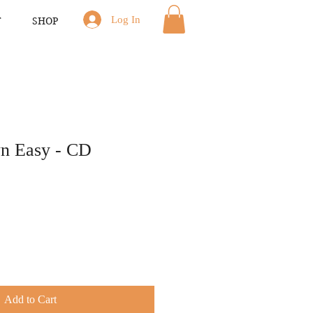
Log In
T
SHOP
n Easy - CD
Add to Cart