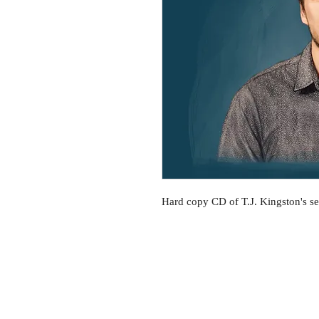
Hard copy CD of T.J. Kingston's 