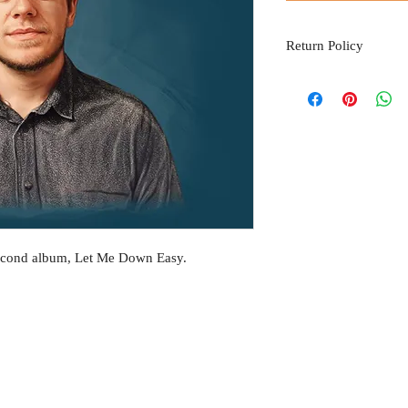
Return Policy
Please be advised that al
please email thomasjkin
second album, Let Me Down Easy.