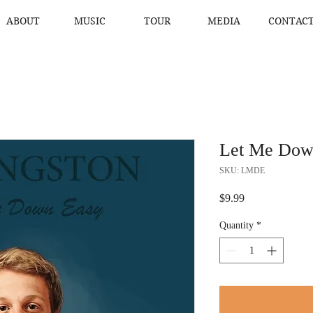
ABOUT
MUSIC
TOUR
MEDIA
CONTAC
Let Me Dow
SKU: LMDE
Price
$9.99
Quantity
*